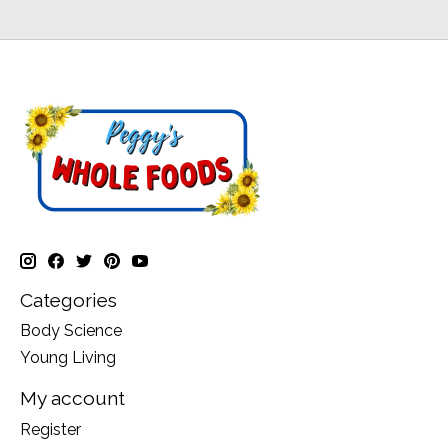
Categories
Body Science
Young Living
My account
Register