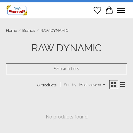
Wish List
Cart
Home
/
Brands
/
RAW DYNAMIC
RAW DYNAMIC
Show filters
Sort by
Most viewed
0 products
No products found