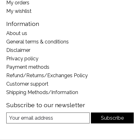
My orders
My wishlist
Information
About us
General terms & conditions
Disclaimer
Privacy policy
Payment methods
Refund/Returns/Exchanges Policy
Customer support
Shipping Methods/Information
Subscribe to our newsletter
Subscribe