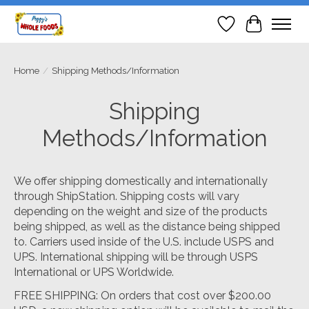
Wish List
Cart
Home
/
Shipping Methods/Information
Shipping
Methods/Information
We offer shipping domestically and internationally
through ShipStation. Shipping costs will vary
depending on the weight and size of the products
being shipped, as well as the distance being shipped
to. Carriers used inside of the U.S. include USPS and
UPS. International shipping will be through USPS
International or UPS Worldwide.
FREE SHIPPING: On orders that cost over $200.00