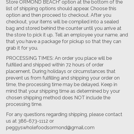
Store ORMOND BEACH" option at the bottom of the
list of shipping options should appear. Choose this
option and then proceed to checkout. After you
checkout, your items will be compiled into a sealed
bag and stored behind the counter until you arrive at
the store to pick it up. Tell an employee your name, and
that you have a package for pickup so that they can
grab it for you.
PROCESSING TIMES: An order you place will be
fulfilled and shipped within 72 hours of order
placement. During holidays or circumstances that
prevent us from fulfilling and shipping your order on
time, the processing time may be delayed. Keep in
mind that your shipping time as determined by your
chosen shipping method does NOT include the
processing time.
For any questions regarding shipping, please contact
us at 386-673-1112 or
peggyswholefoodsormond@gmail.com