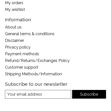
My orders
My wishlist
Information
About us
General terms & conditions
Disclaimer
Privacy policy
Payment methods
Refund/Returns/Exchanges Policy
Customer support
Shipping Methods/Information
Subscribe to our newsletter
Subscribe