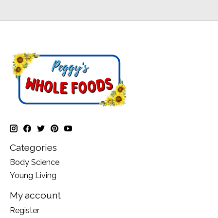
Categories
Body Science
Young Living
My account
Register