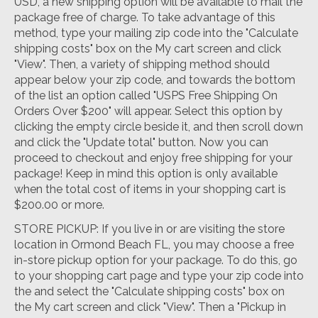
USD, a new shipping option will be available to mail the
package free of charge. To take advantage of this
method, type your mailing zip code into the "Calculate
shipping costs" box on the My cart screen and click
"View". Then, a variety of shipping method should
appear below your zip code, and towards the bottom
of the list an option called "USPS Free Shipping On
Orders Over $200" will appear. Select this option by
clicking the empty circle beside it, and then scroll down
and click the "Update total" button. Now you can
proceed to checkout and enjoy free shipping for your
package! Keep in mind this option is only available
when the total cost of items in your shopping cart is
$200.00 or more.
STORE PICKUP: If you live in or are visiting the store
location in Ormond Beach FL, you may choose a free
in-store pickup option for your package. To do this, go
to your shopping cart page and type your zip code into
the and select the "Calculate shipping costs" box on
the My cart screen and click "View". Then a "Pickup in