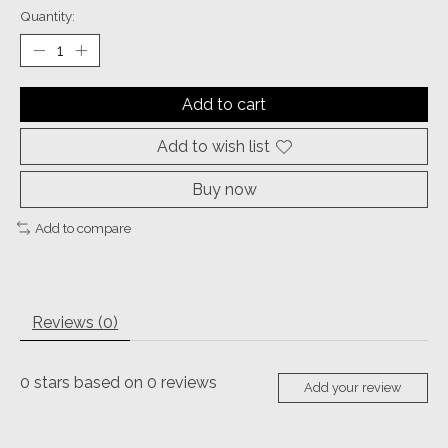
Quantity:
Add to cart
Add to wish list
Buy now
Add to compare
Reviews (0)
0
stars based on
0
reviews
Add your review