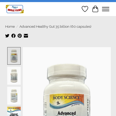
Wish List
Cart
Home
/
Advanced Healthy Gut 35 billion (60 capsules)
Product image slideshow Items