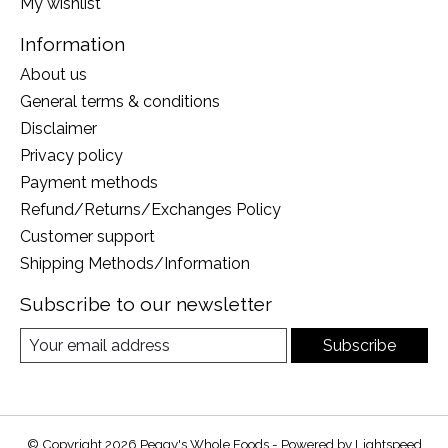
My wishlist
Information
About us
General terms & conditions
Disclaimer
Privacy policy
Payment methods
Refund/Returns/Exchanges Policy
Customer support
Shipping Methods/Information
Subscribe to our newsletter
Subscribe
© Copyright 2026 Peggy's Whole Foods - Powered by
Lightspeed