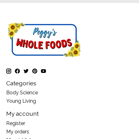
Categories
Body Science
Young Living
My account
Register
My orders