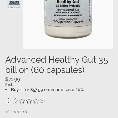
Advanced Healthy Gut 35
billion (60 capsules)
$71.99
Excl. tax
Buy 1 for $57.59 each and save 20%
(0)
The rating of this product is
0
out of 5
In stock (7)