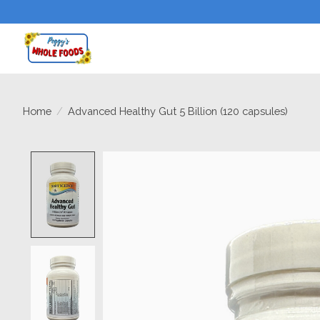
Home
/
Advanced Healthy Gut 5 Billion (120 capsules)
Product image slideshow Items