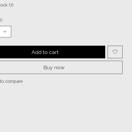
tock (7)
y:
Add to cart
Buy now
to compare