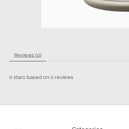
Reviews (0)
0
stars based on
0
reviews