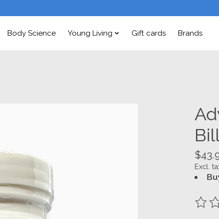
Body Science
Young Living
Gift cards
Brands
Ad
Bil
$43.
Excl. ta
Bu
The ra