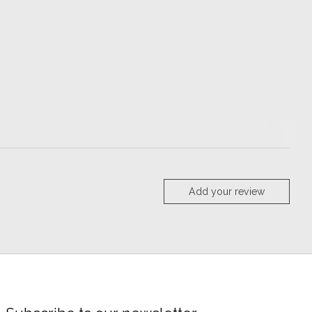
Add your review