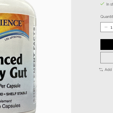
In s
Quantit
Add 