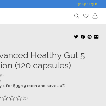
Sign up / Log in
vanced Healthy Gut 5
lion (120 capsules)
99
x
y 1 for $35.19 each and save 20%
(0)
ting of this product is
0
out of 5