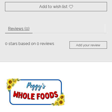
Add to wish list
Reviews (0)
0
stars based on
0
reviews
Add your review