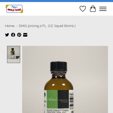
Wish List
Cart
Home
/
DMG 300mg 2 FL. OZ. liquid (60mL)
Product image slideshow Items