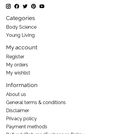
Categories
Body Science
Young Living
My account
Register
My orders
My wishlist
Information
About us
General terms & conditions
Disclaimer
Privacy policy
Payment methods