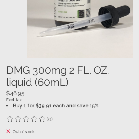
DMG 300mg 2 FL. OZ.
liquid (60mL)
$46.95
Excl. tax
Buy 1 for $39.91 each and save 15%
(0)
The rating of this product is
0
out of 5
Out of stock