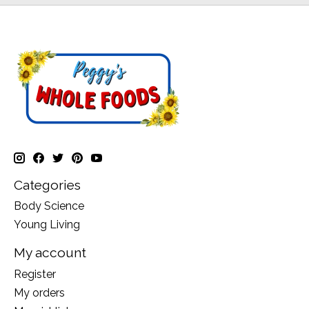
Categories
Body Science
Young Living
My account
Register
My orders