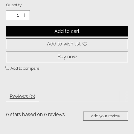
Quantity:
Add to cart
Add to wish list
Buy now
Add to compare
Reviews (0)
0
stars based on
0
reviews
Add your review