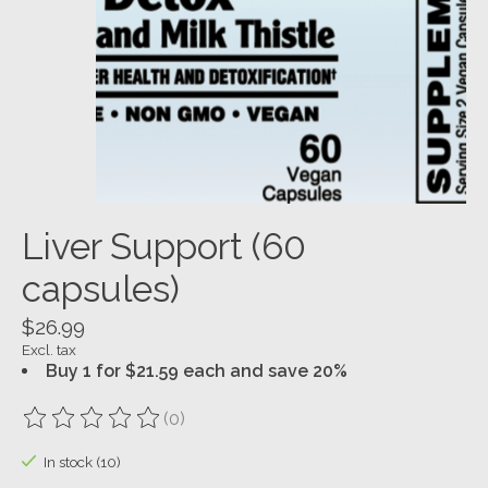
Liver Support (60
capsules)
$26.99
Excl. tax
Buy 1 for $21.59 each and save 20%
(0)
The rating of this product is
0
out of 5
In stock (10)