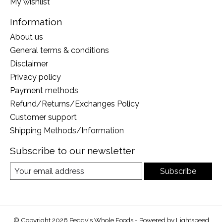
My wishlist
Information
About us
General terms & conditions
Disclaimer
Privacy policy
Payment methods
Refund/Returns/Exchanges Policy
Customer support
Shipping Methods/Information
Subscribe to our newsletter
Subscribe
© Copyright 2026 Peggy's Whole Foods - Powered by
Lightspeed