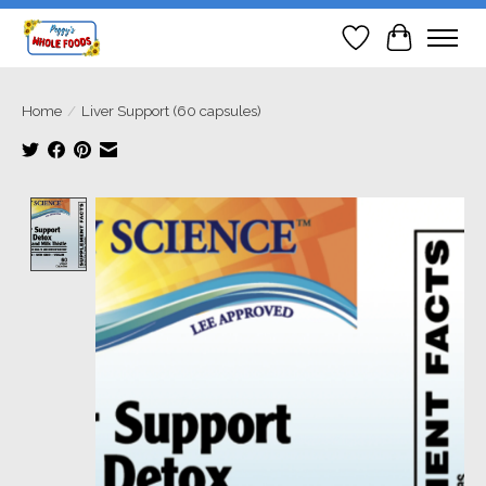
Wish List
Cart
Home
/
Liver Support (60 capsules)
Product image slideshow Items