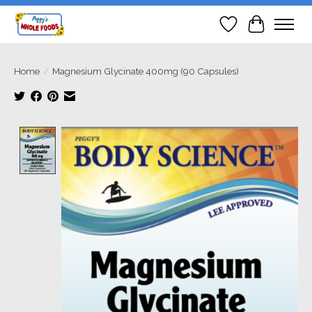
Wish List
Cart
Home
/
Magnesium Glycinate 400mg (90 Capsules)
Product image slideshow Items