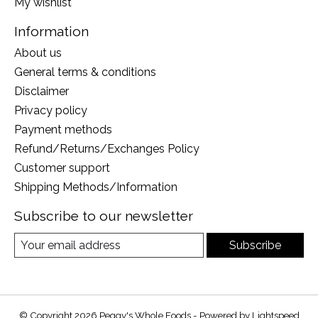
My wishlist
Information
About us
General terms & conditions
Disclaimer
Privacy policy
Payment methods
Refund/Returns/Exchanges Policy
Customer support
Shipping Methods/Information
Subscribe to our newsletter
Subscribe
© Copyright 2026 Peggy's Whole Foods - Powered by
Lightspeed