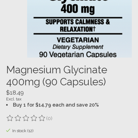
Magnesium Glycinate
400mg (90 Capsules)
$18.49
Excl. tax
Buy 1 for $14.79 each and save 20%
(0)
The rating of this product is
0
out of 5
In stock (12)