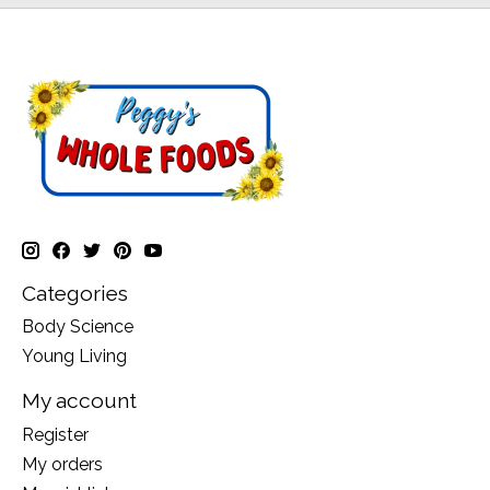
Categories
Body Science
Young Living
My account
Register
My orders