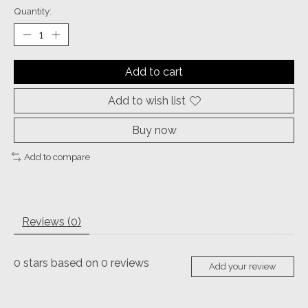
Quantity:
Add to cart
Add to wish list
Buy now
Add to compare
Reviews (0)
0
stars based on
0
reviews
Add your review