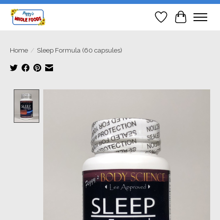
Wish List
Cart
Home
/
Sleep Formula (60 capsules)
Product image slideshow Items