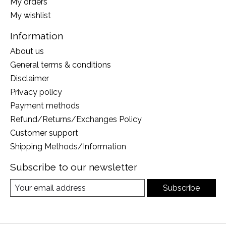
My orders
My wishlist
Information
About us
General terms & conditions
Disclaimer
Privacy policy
Payment methods
Refund/Returns/Exchanges Policy
Customer support
Shipping Methods/Information
Subscribe to our newsletter
Subscribe