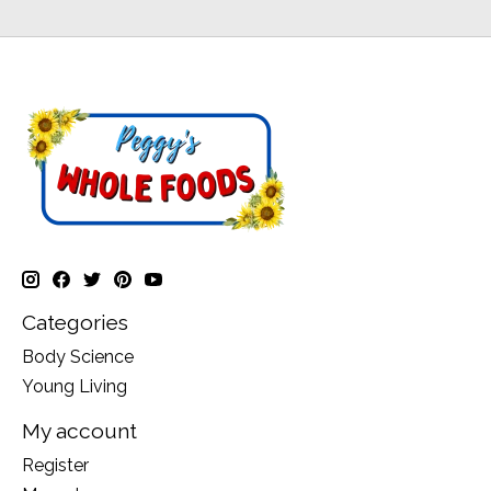
Categories
Body Science
Young Living
My account
Register