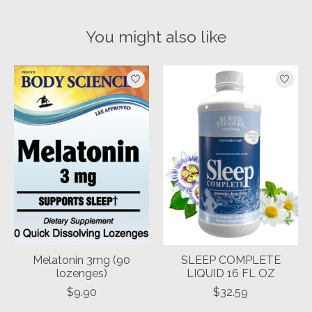
You might also like
Product carousel items
Melatonin 3mg (90
SLEEP COMPLETE
lozenges)
LIQUID 16 FL OZ
$9.90
$32.59