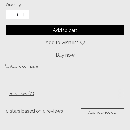
Quantity:
Add to cart
Add to wish list
Buy now
Add to compare
Reviews (0)
0
stars based on
0
reviews
Add your review