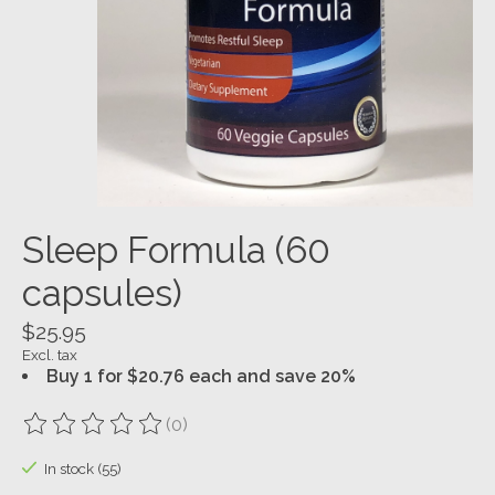
Sleep Formula (60
capsules)
$25.95
Excl. tax
Buy 1 for $20.76 each and save 20%
(0)
The rating of this product is
0
out of 5
In stock (55)