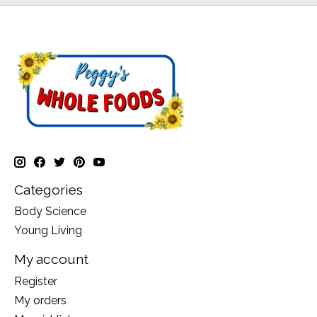
Categories
Body Science
Young Living
My account
Register
My orders