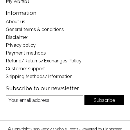
My wishlist
Information
About us
General terms & conditions
Disclaimer
Privacy policy
Payment methods
Refund/Returns/Exchanges Policy
Customer support
Shipping Methods/Information
Subscribe to our newsletter
Subscribe
© Copyright 2026 Peggy's Whole Foods - Powered by
Lightspeed