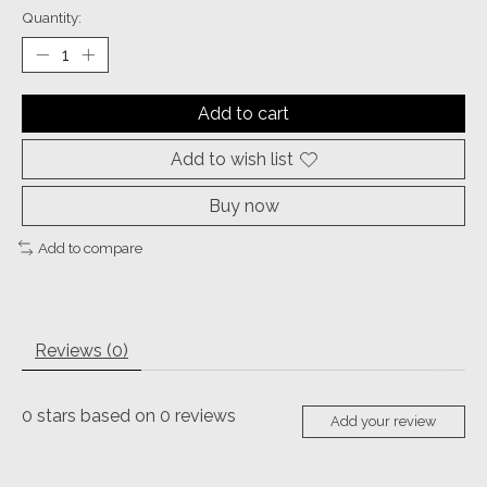
Quantity:
Add to cart
Add to wish list
Buy now
Add to compare
Reviews (0)
0
stars based on
0
reviews
Add your review