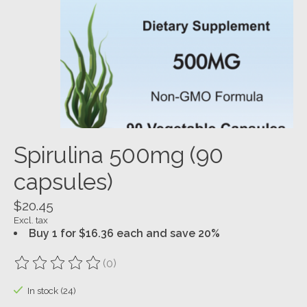
Spirulina 500mg (90
capsules)
$20.45
Excl. tax
Buy 1 for $16.36 each and save 20%
(0)
The rating of this product is
0
out of 5
In stock (24)