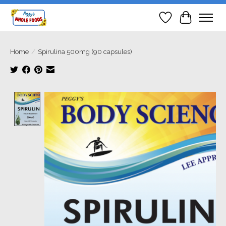
Wish List
Cart
Home
/
Spirulina 500mg (90 capsules)
Product image slideshow Items