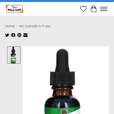
Wish List
Cart
Home
/
NA Cornsilk A/F 1oz
Product image slideshow Items