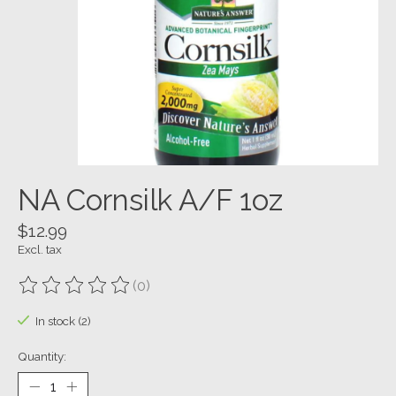
NA Cornsilk A/F 1oz
$12.99
Excl. tax
(0)
The rating of this product is
0
out of 5
In stock (2)
Quantity: