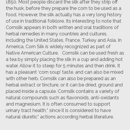
1850. Most people discard the silk after they strip off
the husk, before they prepare the corn to be used as a
food. However, the silk actually has a very long history
of use in traditional folklore. Its interesting to note that
Cornsilk appears in both written and oral traditions of
herbal remedies in many countries and cultures,
including the United States, France, Turkey and Asia. In
America, Corn Silk is widely recognized as part of
Native American Culture. Cornsilk can be used fresh as
a tea by simply placing the silk in a cup and adding hot
water. Allow it to steep for 5 minutes and then drink. It
has a pleasant ‘corn soup’ taste, and can also be mixed
with other herb. Cornsilk can also be prepared as an
herbal extract or tincture, or it can be dried, ground and
placed inside a capsule. Cornsilk contains a variety of
natural compounds such as flavonoids, anti-oxidants
and magnesium. It is often consumed to support
urinary tract health,* since it is considered to have
natural diuretic* actions according herbal literature.