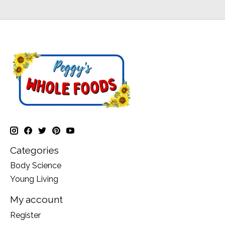
Categories
Body Science
Young Living
My account
Register