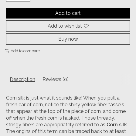
Add to cart
Add to wish list
Buy now
Add to compare
Description
Reviews (0)
Corn silk is just what it sounds like! When you pull a
fresh ear of corn, notice the shiny yellow fiber tassels
that appear at the top of the piece of corn, and come
off when the fresh corn is husked. Those thready,
stringy fibers are appropriately referred to as
Corn silk
.
The origins of this term can be traced back to at least