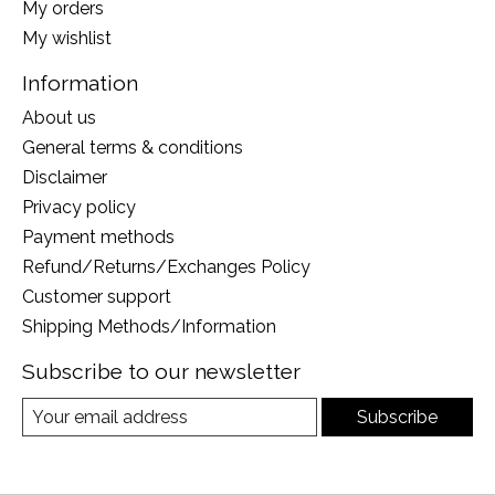
My orders
My wishlist
Information
About us
General terms & conditions
Disclaimer
Privacy policy
Payment methods
Refund/Returns/Exchanges Policy
Customer support
Shipping Methods/Information
Subscribe to our newsletter
Subscribe