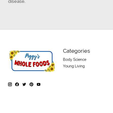
disease.
Categories
Body Science
Young Living