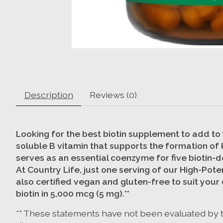
Description
Reviews (0)
Looking for the best biotin supplement to add to y
soluble B vitamin that supports the formation of k
serves as an essential coenzyme for five biotin-
At Country Life, just one serving of our High-Po
also certified vegan and gluten-free to suit your
biotin in 5,000 mcg (5 mg).**
** These statements have not been evaluated by th