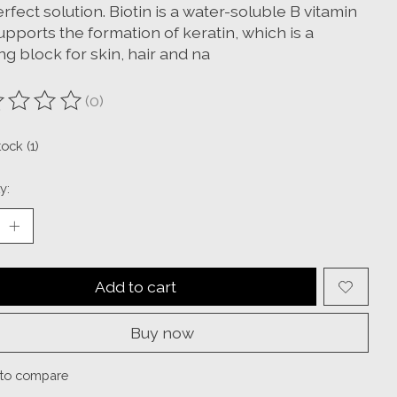
rfect solution. Biotin is a water-soluble B vitamin
upports the formation of keratin, which is a
ng block for skin, hair and na
(0)
ting of this product is
0
out of 5
tock (1)
y:
Add to cart
Buy now
to compare