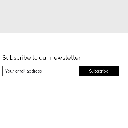
Subscribe to our newsletter
Subscribe