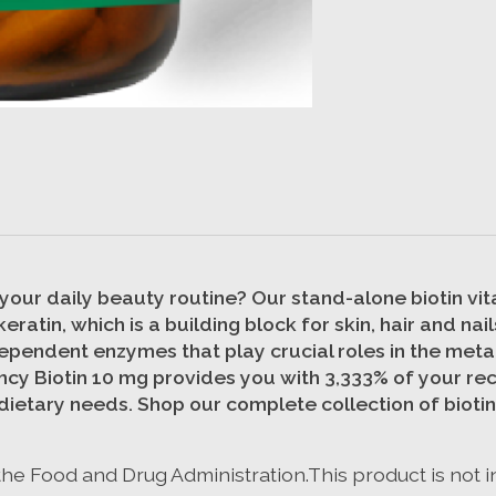
our daily beauty routine? Our stand-alone biotin vitam
eratin, which is a building block for skin, hair and n
dependent enzymes that play crucial roles in the meta
tency Biotin 10 mg provides you with 3,333% of your r
 dietary needs. Shop our complete collection of biotin
e Food and Drug Administration.This product is not i