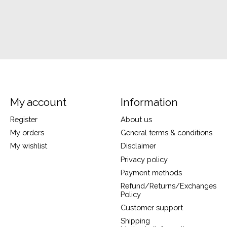
My account
Information
Register
About us
My orders
General terms & conditions
My wishlist
Disclaimer
Privacy policy
Payment methods
Refund/Returns/Exchanges
Policy
Customer support
Shipping