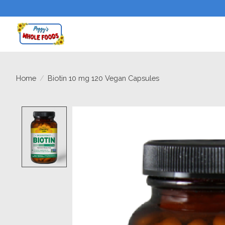
Home
/
Biotin 10 mg 120 Vegan Capsules
Product image slideshow Items