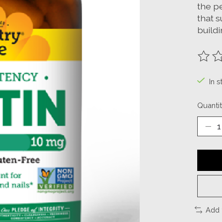
the pe
that s
buildi
The ra
In s
Quantit
Add 