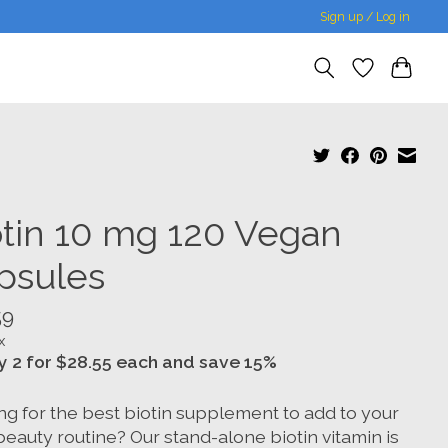
Sign up / Log in
otin 10 mg 120 Vegan
psules
59
x
y 2 for $28.55 each and save 15%
ng for the best biotin supplement to add to your
beauty routine? Our stand-alone biotin vitamin is