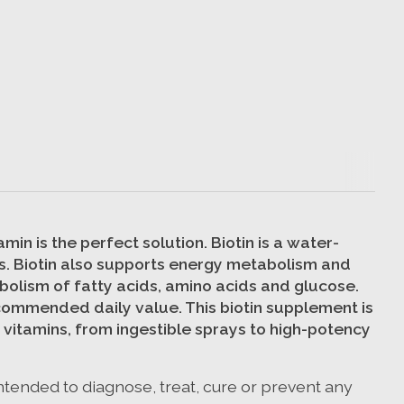
in is the perfect solution. Biotin is a water-
ails. Biotin also supports energy metabolism and
bolism of fatty acids, amino acids and glucose.
ecommended daily value. This biotin supplement is
 vitamins, from ingestible sprays to high-potency
ntended to diagnose, treat, cure or prevent any