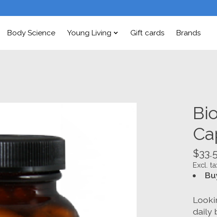
Body Science
Young Living
Gift cards
Brands
Bi
Ca
$33.
Excl. ta
Bu
Looki
daily 