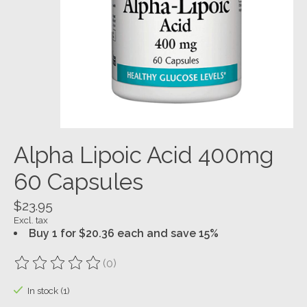
Alpha Lipoic Acid 400mg
60 Capsules
$23.95
Excl. tax
Buy 1 for $20.36 each and save 15%
(0)
The rating of this product is
0
out of 5
In stock (1)