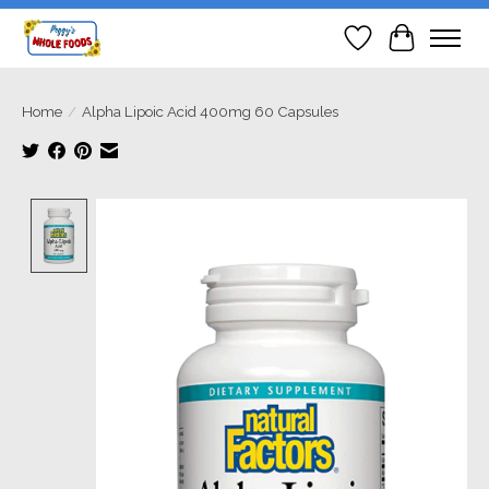
Wish List
Cart
Home
/
Alpha Lipoic Acid 400mg 60 Capsules
Product image slideshow Items