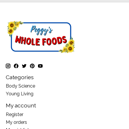
Categories
Body Science
Young Living
My account
Register
My orders