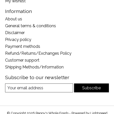
My wishlist
Information
About us
General terms & conditions
Disclaimer
Privacy policy
Payment methods
Refund/Returns/Exchanges Policy
Customer support
Shipping Methods/Information
Subscribe to our newsletter
Subscribe
© Copyright 2026 Peggy's Whole Foods - Powered by
Lightspeed