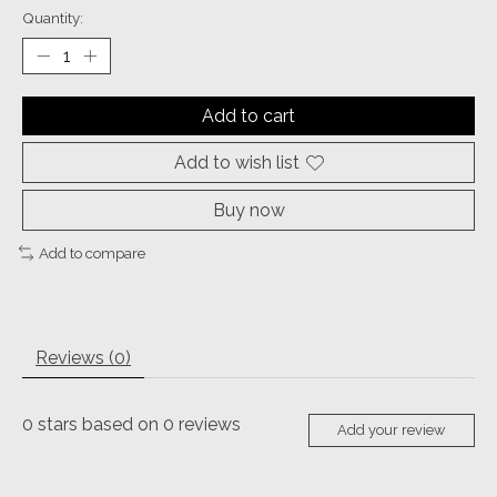
Quantity:
Add to cart
Add to wish list
Buy now
Add to compare
Reviews (0)
0
stars based on
0
reviews
Add your review