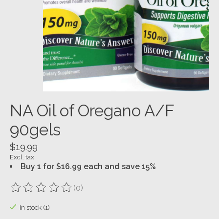
NA Oil of Oregano A/F
90gels
$19.99
Excl. tax
Buy 1 for $16.99 each and save 15%
(0)
The rating of this product is
0
out of 5
In stock (1)