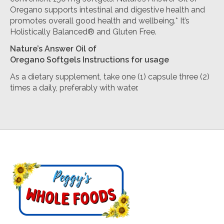
Oregano supports intestinal and digestive health and
promotes overall good health and wellbeing.* It’s
Holistically Balanced® and Gluten Free.
Nature’s Answer
Oil of
Oregano
Softgels
Instructions for usage
As a dietary supplement, take one (1) capsule three (2)
times a daily, preferably with water.