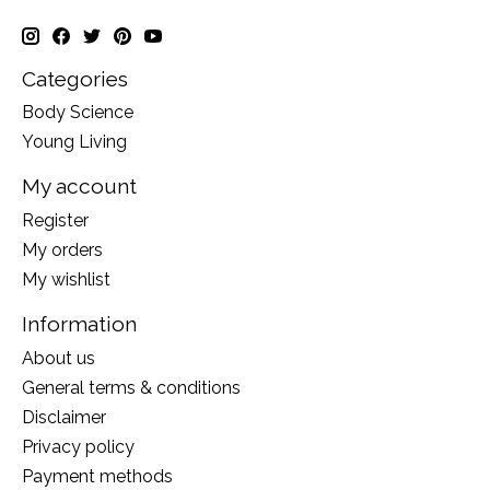
Categories
Body Science
Young Living
My account
Register
My orders
My wishlist
Information
About us
General terms & conditions
Disclaimer
Privacy policy
Payment methods