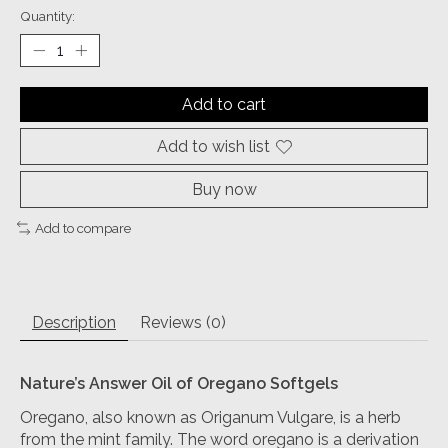
Quantity:
Add to cart
Add to wish list
Buy now
Add to compare
Description
Reviews (0)
Nature’s Answer Oil of Oregano
Softgels
Oregano, also known as Origanum Vulgare, is a herb
from the mint family. The word oregano is a derivation