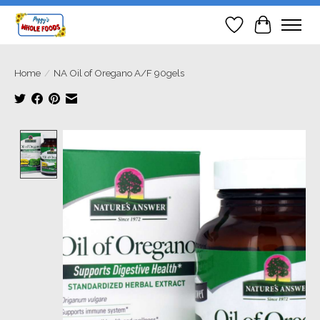
Wish List
Cart
Home
/
NA Oil of Oregano A/F 90gels
Product image slideshow Items