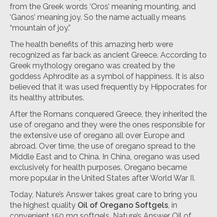
from the Greek words ‘Oros’ meaning mounting, and
‘Ganos’ meaning joy. So the name actually means
“mountain of joy.”
The health benefits of this amazing herb were
recognized as far back as ancient Greece. According to
Greek mythology oregano was created by the
goddess Aphrodite as a symbol of happiness. It is also
believed that it was used frequently by Hippocrates for
its healthy attributes.
After the Romans conquered Greece, they inherited the
use of oregano and they were the ones responsible for
the extensive use of oregano all over Europe and
abroad. Over time, the use of oregano spread to the
Middle East and to China. In China, oregano was used
exclusively for health purposes. Oregano became
more popular in the United States after World War II.
Today, Nature’s Answer takes great care to bring you
the highest quality
Oil of Oregano Softgels
, in
convenient 150 mg softgels. Nature’s Answer Oil of