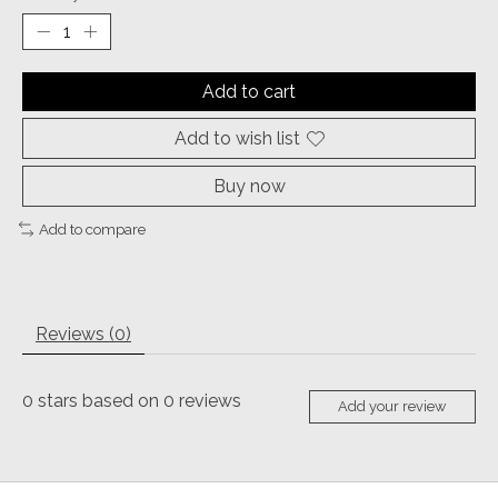
Add to cart
Add to wish list
Buy now
Add to compare
Reviews (0)
0
stars based on
0
reviews
Add your review