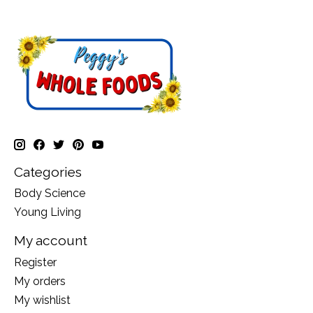
Categories
Body Science
Young Living
My account
Register
My orders
My wishlist