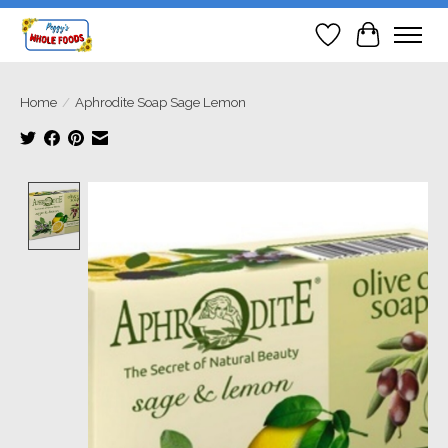
Wish List
Cart
Home
/
Aphrodite Soap Sage Lemon
Product image slideshow Items