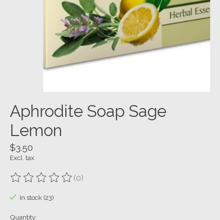
Aphrodite Soap Sage
Lemon
$3.50
Excl. tax
(0)
The rating of this product is
0
out of 5
In stock (23)
Quantity: