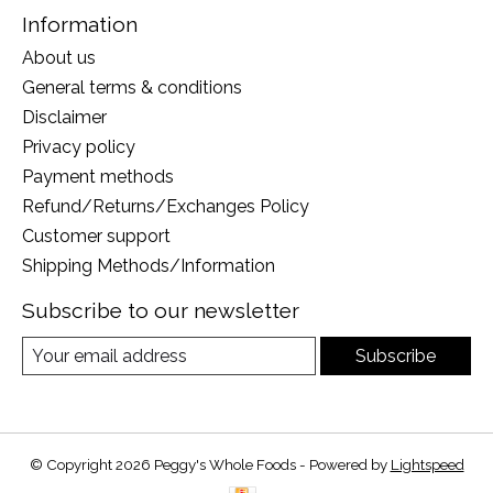
Information
About us
General terms & conditions
Disclaimer
Privacy policy
Payment methods
Refund/Returns/Exchanges Policy
Customer support
Shipping Methods/Information
Subscribe to our newsletter
Subscribe
© Copyright 2026 Peggy's Whole Foods - Powered by
Lightspeed