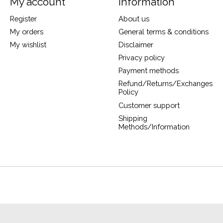
My account
Information
Register
About us
My orders
General terms & conditions
My wishlist
Disclaimer
Privacy policy
Payment methods
Refund/Returns/Exchanges
Policy
Customer support
Shipping
Methods/Information