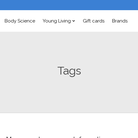
Body Science
Young Living
Gift cards
Brands
Tags