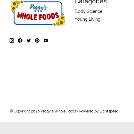
Categories
Body Science
Young Living
© Copyright 2026 Peggy's Whole Foods - Powered by
Lightspeed