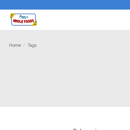
Home
/
Tags