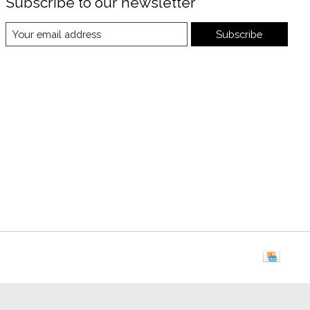
Subscribe to our newsletter
Subscribe