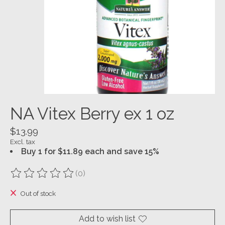
NA Vitex Berry ex 1 oz
$13.99
Excl. tax
Buy 1 for $11.89 each and save 15%
(0)
The rating of this product is
0
out of 5
Out of stock
Add to wish list