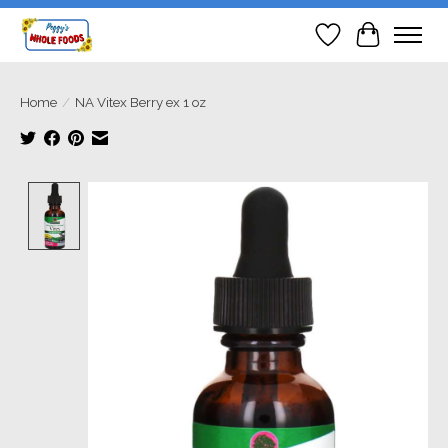
Wish List
Cart
Home
/
NA Vitex Berry ex 1 oz
Product image slideshow Items