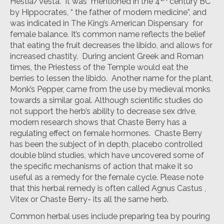
Hestia/Vesta. It was mentioned in the 4
century BC
by Hippocrates, “ the father of modern medicine”, and
was indicated in The King’s American Dispensary for
female balance. It’s common name reflects the belief
that eating the fruit decreases the libido, and allows for
increased chastity. During ancient Greek and Roman
times, the Priestess of the Temple would eat the
berries to lessen the libido. Another name for the plant,
Monk’s Pepper, came from the use by medieval monks
towards a similar goal. Although scientific studies do
not support the herb’s ability to decrease sex drive,
modern research shows that Chaste Berry has a
regulating effect on female hormones. Chaste Berry
has been the subject of in depth, placebo controlled
double blind studies, which have uncovered some of
the specific mechanisms of action that make it so
useful as a remedy for the female cycle. Please note
that this herbal remedy is often called Agnus Castus ,
Vitex or Chaste Berry- its all the same herb.
Common herbal uses include preparing tea by pouring