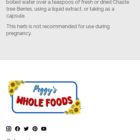
boiled water over a teaspoos of fresh or dried Chaste
tree Berries, using a liquid extract, or taking as a
capsule.
This herb is not recommended for use during
pregnancy.