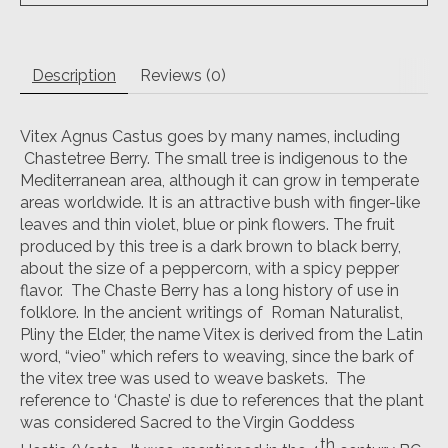
Description
Reviews (0)
Vitex Agnus Castus goes by many names, including
Chastetree Berry. The small tree is indigenous to the
Mediterranean area, although it can grow in temperate
areas worldwide. It is an attractive bush with finger-like
leaves and thin violet, blue or pink flowers. The fruit
produced by this tree is a dark brown to black berry,
about the size of a peppercorn, with a spicy pepper
flavor. The Chaste Berry has a long history of use in
folklore. In the ancient writings of Roman Naturalist,
Pliny the Elder, the name Vitex is derived from the Latin
word, “vieo” which refers to weaving, since the bark of
the vitex tree was used to weave baskets. The
reference to ‘Chaste’ is due to references that the plant
was considered Sacred to the Virgin Goddess
th