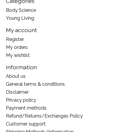
Categories
Body Science
Young Living
My account
Register
My orders
My wishlist
Information
About us
General terms & conditions
Disclaimer
Privacy policy
Payment methods
Refund/Returns/Exchanges Policy
Customer support
Shipping Methods/Information