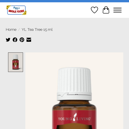
Wish List
Cart
Home
/
YL Tea Tree 15 ml
Product image slideshow Items