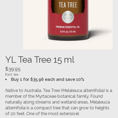
YL Tea Tree 15 ml
$39.95
Excl. tax
Buy 1 for $35.96 each and save 10%
Native to Australia, Tea Tree (Melaleuca alternifolia) is a
member of the Myrtaceae botanical family. Found
naturally along streams and wetland areas, Melaleuca
alternifolia is a compact tree that can grow to heights
of 20 feet. One of the most extensivel