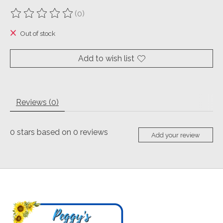
(0)
The rating of this product is
0
out of 5
Out of stock
Add to wish list
Reviews (0)
0
stars based on
0
reviews
Add your review