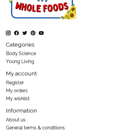
Categories
Body Science
Young Living
My account
Register
My orders
My wishlist
Information
About us
General terms & conditions