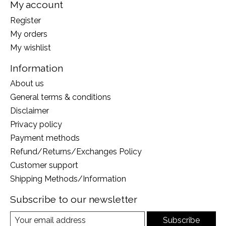
My account
Register
My orders
My wishlist
Information
About us
General terms & conditions
Disclaimer
Privacy policy
Payment methods
Refund/Returns/Exchanges Policy
Customer support
Shipping Methods/Information
Subscribe to our newsletter
Subscribe