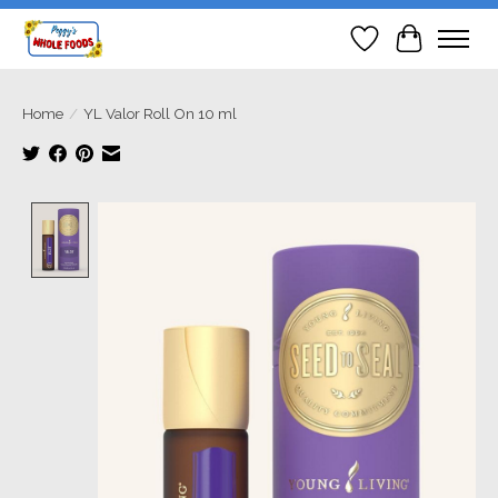
Wish List
Cart
Home
/
YL Valor Roll On 10 ml
Product image slideshow Items