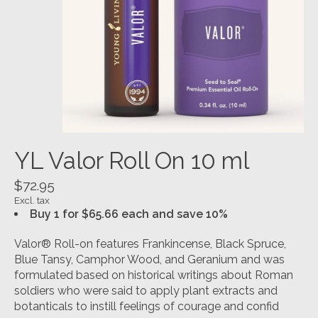
YL Valor Roll On 10 ml
$72.95
Excl. tax
Buy 1 for $65.66 each and save 10%
Valor® Roll-on features Frankincense, Black Spruce,
Blue Tansy, Camphor Wood, and Geranium and was
formulated based on historical writings about Roman
soldiers who were said to apply plant extracts and
botanticals to instill feelings of courage and confid