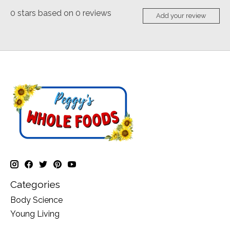
0
stars based on
0
reviews
Add your review
Categories
Body Science
Young Living