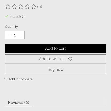
(0)
The rating of this product is
0
out of 5
In stock (2)
Quantity:
Add to cart
Add to wish list
Buy now
Add to compare
Reviews (0)