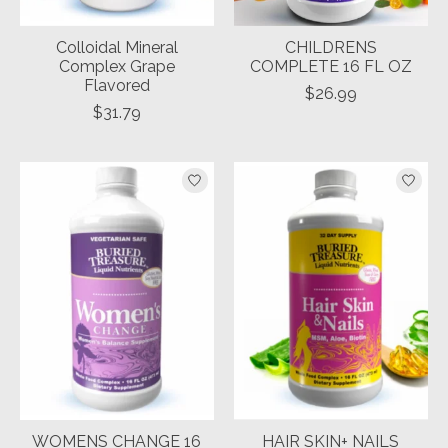
Colloidal Mineral
CHILDRENS
Complex Grape
COMPLETE 16 FL OZ
Flavored
$26.99
$31.79
WOMENS CHANGE 16
HAIR SKIN+ NAILS