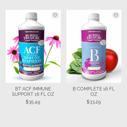
BT ACF IMMUNE
B COMPLETE 16 FL
SUPPORT 16 FL OZ
OZ
$35.49
$33.29