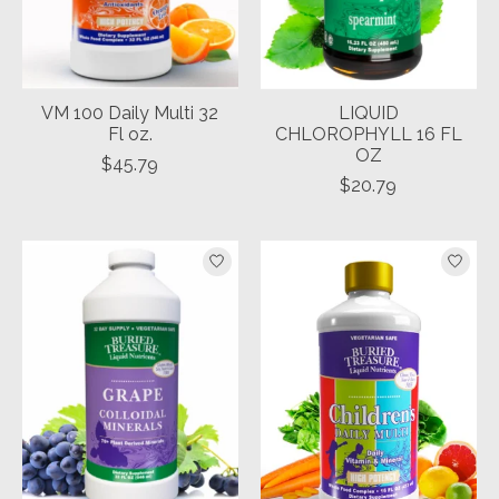
VM 100 Daily Multi 32
LIQUID
Fl oz.
CHLOROPHYLL 16 FL
OZ
$45.79
$20.79