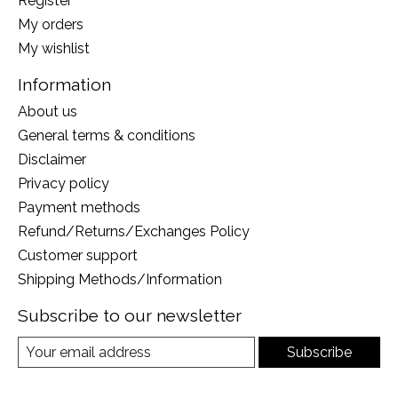
Register
My orders
My wishlist
Information
About us
General terms & conditions
Disclaimer
Privacy policy
Payment methods
Refund/Returns/Exchanges Policy
Customer support
Shipping Methods/Information
Subscribe to our newsletter
Subscribe