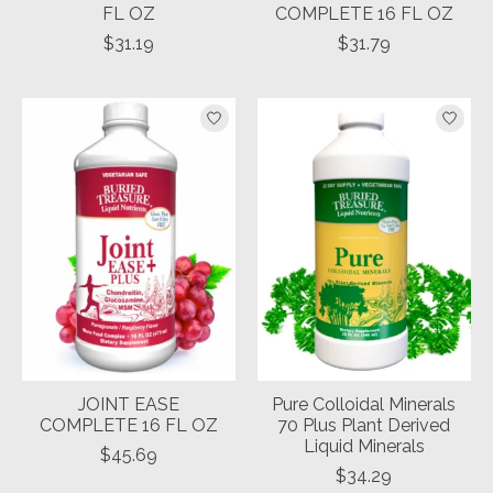
FL OZ
COMPLETE 16 FL OZ
$31.19
$31.79
JOINT EASE
Pure Colloidal Minerals
COMPLETE 16 FL OZ
70 Plus Plant Derived
Liquid Minerals
$45.69
$34.29