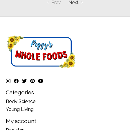
Prev
Next
Categories
Body Science
Young Living
My account