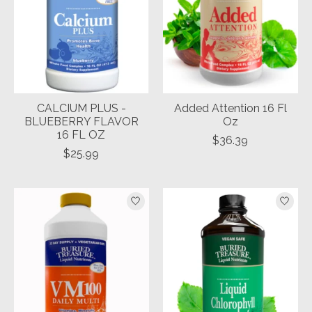
CALCIUM PLUS -
Added Attention 16 Fl
BLUEBERRY FLAVOR
Oz
16 FL OZ
$36.39
$25.99