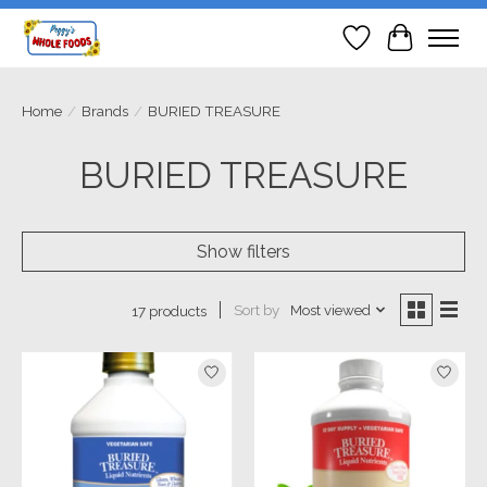
Wish List
Cart
Home
/
Brands
/
BURIED TREASURE
BURIED TREASURE
Show filters
Sort by
Most viewed
17 products