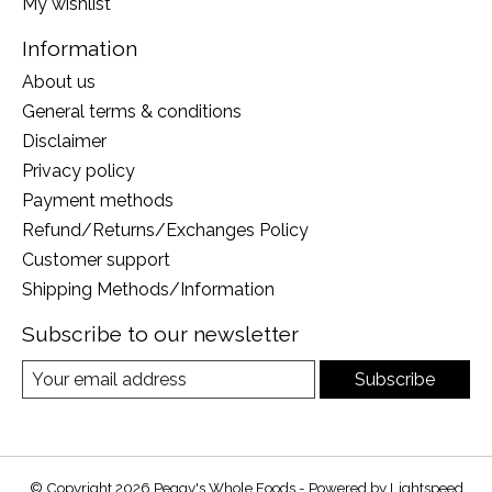
My wishlist
Information
About us
General terms & conditions
Disclaimer
Privacy policy
Payment methods
Refund/Returns/Exchanges Policy
Customer support
Shipping Methods/Information
Subscribe to our newsletter
Subscribe
© Copyright 2026 Peggy's Whole Foods - Powered by
Lightspeed