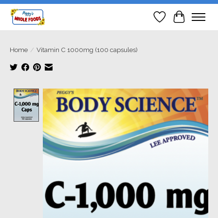
Wish List
Cart
Home
/
Vitamin C 1000mg (100 capsules)
Product image slideshow Items