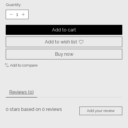
Quantity:
Add to cart
Add to wish list
Buy now
Add to compare
Reviews (0)
0
stars based on
0
reviews
Add your review