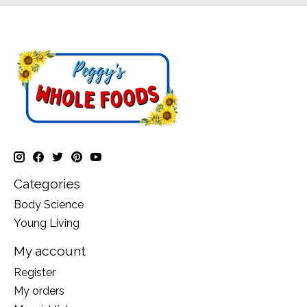
Categories
Body Science
Young Living
My account
Register
My orders