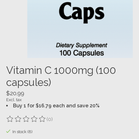
Vitamin C 1000mg (100
capsules)
$20.99
Excl. tax
Buy 1 for $16.79 each and save 20%
(0)
The rating of this product is
0
out of 5
In stock (8)