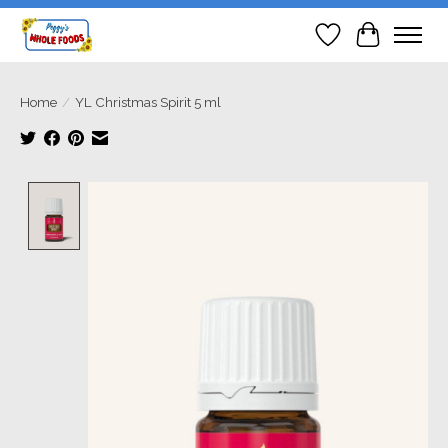
Wish List
Cart
Home
/
YL Christmas Spirit 5 ml
Product image slideshow Items