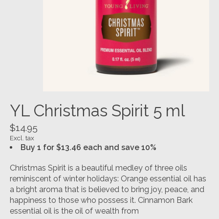
YL Christmas Spirit 5 ml
$14.95
Excl. tax
Buy 1 for $13.46 each and save 10%
Christmas Spirit is a beautiful medley of three oils
reminiscent of winter holidays: Orange essential oil has
a bright aroma that is believed to bring joy, peace, and
happiness to those who possess it. Cinnamon Bark
essential oil is the oil of wealth from