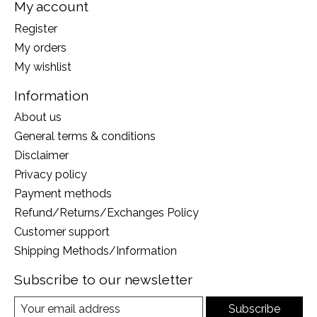
My account
Register
My orders
My wishlist
Information
About us
General terms & conditions
Disclaimer
Privacy policy
Payment methods
Refund/Returns/Exchanges Policy
Customer support
Shipping Methods/Information
Subscribe to our newsletter
Subscribe