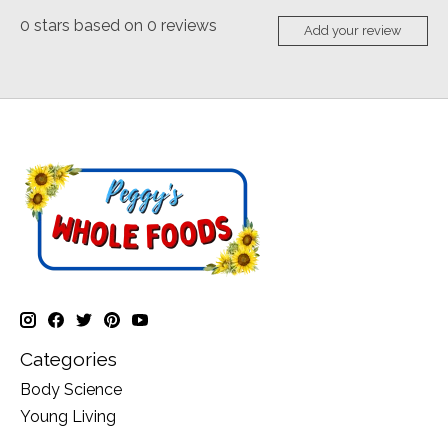
0
stars based on
0
reviews
Add your review
Categories
Body Science
Young Living