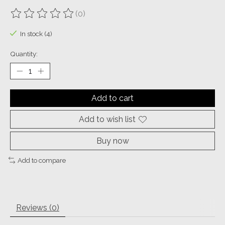
(0)
The rating of this product is
0
out of 5
In stock (4)
Quantity:
Add to cart
Add to wish list
Buy now
Add to compare
Reviews (0)