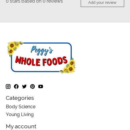
0
stars based on
0
reviews
Add your review
Categories
Body Science
Young Living
My account