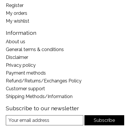
Register
My orders
My wishlist
Information
About us
General terms & conditions
Disclaimer
Privacy policy
Payment methods
Refund/Returns/Exchanges Policy
Customer support
Shipping Methods/Information
Subscribe to our newsletter
Subscribe