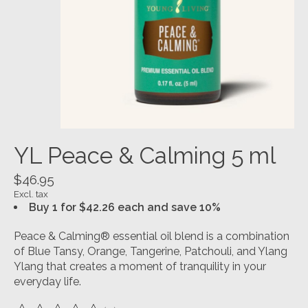
YL Peace & Calming 5 ml
$46.95
Excl. tax
Buy 1 for $42.26 each and save 10%
Peace & Calming® essential oil blend is a combination
of Blue Tansy, Orange, Tangerine, Patchouli, and Ylang
Ylang that creates a moment of tranquility in your
everyday life.