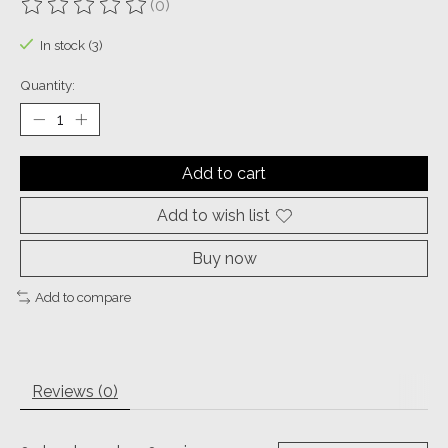
(0)
The rating of this product is
0
out of 5
In stock (3)
Quantity:
Add to cart
Add to wish list
Buy now
Add to compare
Reviews (0)