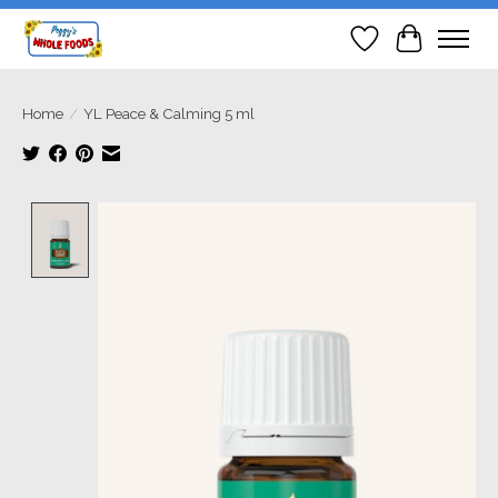
Wish List
Cart
Home
/
YL Peace & Calming 5 ml
Product image slideshow Items