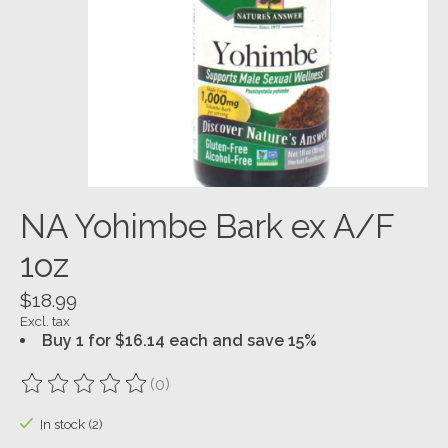
NA Yohimbe Bark ex A/F
1oz
$18.99
Excl. tax
Buy 1 for $16.14 each and save 15%
(0)
The rating of this product is
0
out of 5
In stock (2)