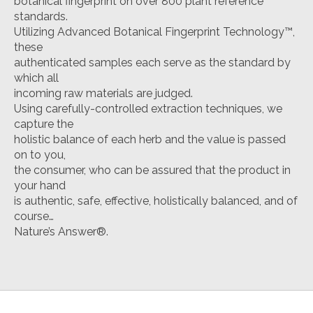
botanical fingerprint on over 800 plant reference
standards.
Utilizing Advanced Botanical Fingerprint Technology™,
these
authenticated samples each serve as the standard by
which all
incoming raw materials are judged.
Using carefully-controlled extraction techniques, we
capture the
holistic balance of each herb and the value is passed
on to you,
the consumer, who can be assured that the product in
your hand
is authentic, safe, effective, holistically balanced, and of
course…
Nature’s Answer®.