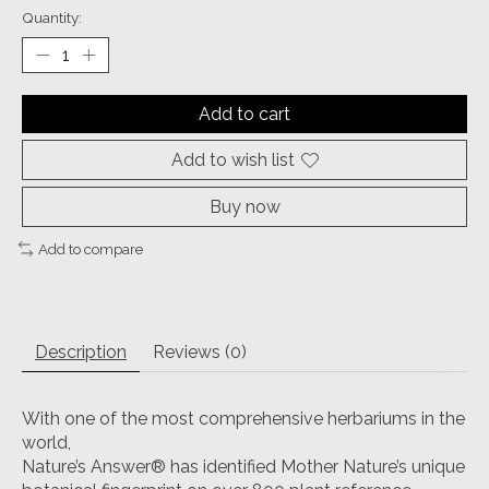
Quantity:
Add to cart
Add to wish list
Buy now
Add to compare
Description
Reviews (0)
With one of the most comprehensive herbariums in the
world,
Nature’s Answer® has identified Mother Nature’s unique