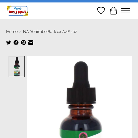
Wish List
Cart
Home
/
NA Yohimbe Bark ex A/F 1oz
Product image slideshow Items