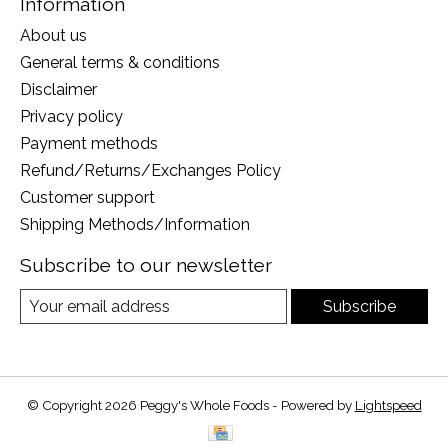
Information
About us
General terms & conditions
Disclaimer
Privacy policy
Payment methods
Refund/Returns/Exchanges Policy
Customer support
Shipping Methods/Information
Subscribe to our newsletter
Subscribe
© Copyright 2026 Peggy's Whole Foods - Powered by
Lightspeed