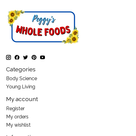
Categories
Body Science
Young Living
My account
Register
My orders
My wishlist